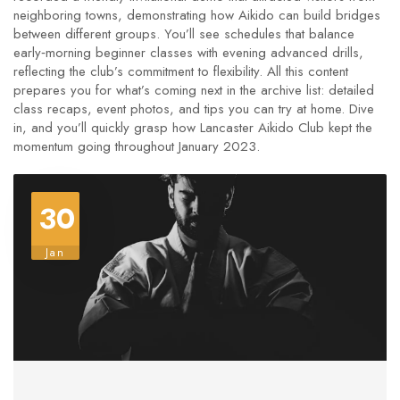
neighboring towns, demonstrating how Aikido can build bridges
between different groups. You’ll see schedules that balance
early‑morning beginner classes with evening advanced drills,
reflecting the club’s commitment to flexibility. All this content
prepares you for what’s coming next in the archive list: detailed
class recaps, event photos, and tips you can try at home. Dive
in, and you’ll quickly grasp how Lancaster Aikido Club kept the
momentum going throughout January 2023.
30
Jan