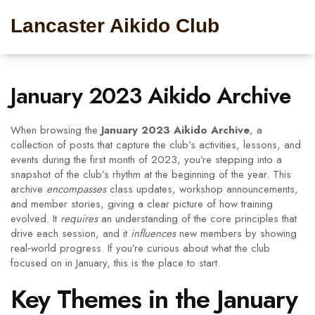
Lancaster Aikido Club
January 2023 Aikido Archive
When browsing the
January 2023 Aikido Archive
,
a
collection of posts that capture the club’s activities, lessons, and
events during the first month of 2023
, you’re stepping into a
snapshot of the club’s rhythm at the beginning of the year. This
archive
encompasses
class updates, workshop announcements,
and member stories, giving a clear picture of how training
evolved. It
requires
an understanding of the core principles that
drive each session, and it
influences
new members by showing
real‑world progress. If you’re curious about what the club
focused on in January, this is the place to start.
Key Themes in the January