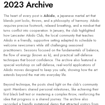
2023 Archive
The heart of every post is
Aikido
,
a Japanese martial art that
blends joint locks, throws, and a philosophy of harmony
. Aikido
requires
precise footwork, relaxed breathing, and a mindset that
turns conflict into cooperation. In January, the club highlighted
how
Lancaster Aikido Club
,
the local community that teaches
Aikido in a friendly, supportive setting
adapted its schedule to
welcome newcomers while still challenging seasoned
practitioners. Sessions focused on the fundamentals of balance,
the flow of energy (known as ki), and practical self‑defense
techniques that boost confidence. The archive also featured a
special workshop on
self‑defense
,
real‑world applications of
Aikido moves designed to keep you safe
, showing how the art
extends beyond the mat into everyday life.
Beyond technique, the posts shed light on the club’s community
spirit. Members shared personal milestones, like achieving their
first black belt test or mastering a complex throw, reinforcing the
idea that progress is a shared journey. The archive also
recorded a friendly invitational demo that attracted visitors from