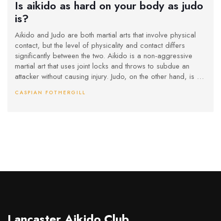
Is aikido as hard on your body as judo
is?
Aikido and Judo are both martial arts that involve physical
contact, but the level of physicality and contact differs
significantly between the two. Aikido is a non-aggressive
martial art that uses joint locks and throws to subdue an
attacker without causing injury. Judo, on the other hand, is a
competitive martial art that involves a lot of body contact
CASPIAN FOTHERGILL
and throws. Aikido is less strenuous on the body than Judo
as it does not involve contesting against an opponent.
Lancaster Aikido Club