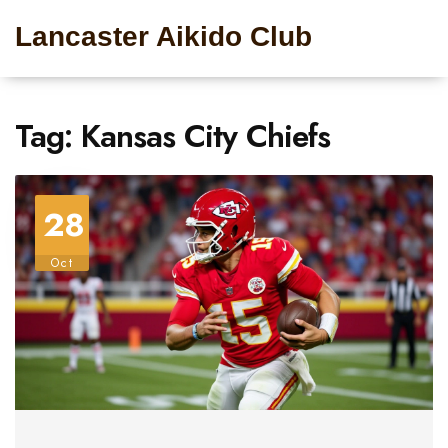
Lancaster Aikido Club
Tag: Kansas City Chiefs
28
Oct