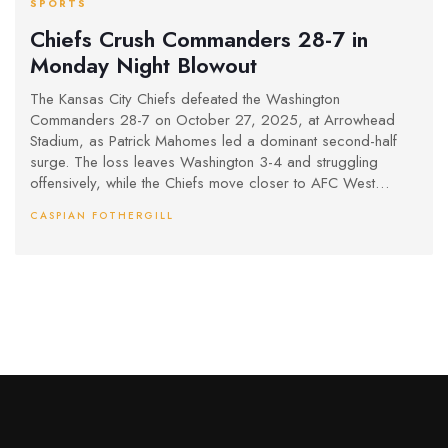
SPORTS
Chiefs Crush Commanders 28-7 in
Monday Night Blowout
The Kansas City Chiefs defeated the Washington
Commanders 28-7 on October 27, 2025, at Arrowhead
Stadium, as Patrick Mahomes led a dominant second-half
surge. The loss leaves Washington 3-4 and struggling
offensively, while the Chiefs move closer to AFC West
contention.
CASPIAN FOTHERGILL