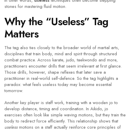
In other words,
useless
techniques often become stepping
stones for mastering fluid motion.
Why the “Useless” Tag
Matters
The tag also ties closely to the broader world of
martial arts
,
disciplines that train body, mind and spirit through structured
combat practice
. Across karate, judo, taekwondo and more,
practitioners encounter drills that seem irrelevant at first glance.
Those drills, however, shape reflexes that later save a
practitioner in real‑world self‑defence. So the tag highlights a
paradox: what feels useless today may become essential
tomorrow.
Another key player is
staff work
,
training with a wooden jo to
develop distance, timing and coordination
. In Aikido, jo
exercises often look like simple waving motions, but they train the
body to redirect force efficiently. This relationship shows that
useless
motions on a staff actually reinforce core principles of