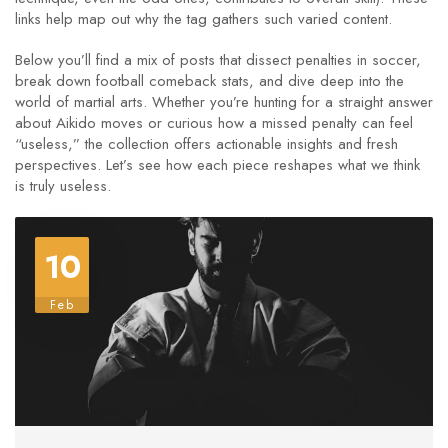
links help map out why the tag gathers such varied content.
Below you’ll find a mix of posts that dissect penalties in soccer,
break down football comeback stats, and dive deep into the
world of martial arts. Whether you’re hunting for a straight answer
about Aikido moves or curious how a missed penalty can feel
“useless,” the collection offers actionable insights and fresh
perspectives. Let’s see how each piece reshapes what we think
is truly useless.
10
Feb