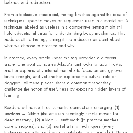
balance and redirection.
From a technique standpoint, the tag brushes against the idea of
techniques
,
specific moves or sequences used in a martial art
. A
technique labeled as useless in a competitive setting might still
hold educational value for understanding body mechanics. This
adds depth to the tag, turning it into a discussion point about
what we choose to practice and why.
In practice, every article under this tag provides a different
angle. One post compares Aikido’s joint locks to judo throws,
another explains why internal martial arts focus on energy over
brute strength, and yet another explores the cultural role of
daggers. All these pieces share a common thread: they
challenge the notion of usefulness by exposing hidden layers of
learning.
Readers will notice three semantic connections emerging: (1)
useless
↔ Aikido (the art uses seemingly simple moves for
deep mastery), (2) Aikido ↔ staff work (jo practice teaches
core principles), and (3) martial arts ↔ techniques (every
technique, even the odd ones, contributes to overall skill). These