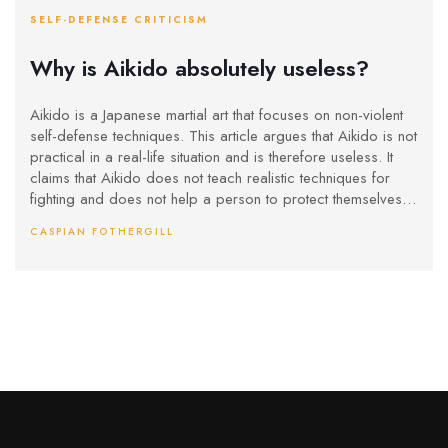
SELF-DEFENSE CRITICISM
Why is Aikido absolutely useless?
Aikido is a Japanese martial art that focuses on non-violent
self-defense techniques. This article argues that Aikido is not
practical in a real-life situation and is therefore useless. It
claims that Aikido does not teach realistic techniques for
fighting and does not help a person to protect themselves in
an actual physical confrontation. Additionally, the techniques
CASPIAN FOTHERGILL
taught in Aikido are too slow and do not work in a real-life
situation. Furthermore, the article points out that Aikido does
not teach how to defend against weapons or multiple
attackers. Thus, the article concludes that Aikido is not a
practical self-defense system and is ultimately useless.