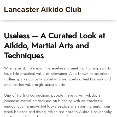
Lancaster Aikido Club
Useless – A Curated Look at
Aikido, Martial Arts and
Techniques
When you stumble upon the
useless
,
something that appears to
have little practical value or relevance
. Also known as
pointless
,
it often sparks curiosity about why we label content this way and
what hidden value might actually exist.
One of the first connections people make is with
Aikido
,
a
Japanese martial art focused on blending with an attacker’s
energy
. Even a move that looks
useless
in a sparring match can
teach balance and timing, which are core to Aikido’s philosophy.